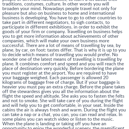
traditions, costumes, culture. In other words you will
broaden your mind. Nowadays people travel not only for
pleasure but also on business to home and international
business is developing. You have to go to other countries to
take part in different negotiators, to sigh contacts, to
participate in different exhibitions, in order to exhibit the
goods of your firm or company. Travelling on business helps
you to get more information about achievements of other
companies, which will make your own business more
successful. There are a lot of means of travelling by sea, by
plane, by car, on foot: tastes differ. That is why it is up to you
to decide which means of travelling you would prefer. No
wonder one of the latest means of travelling is travelling by
plane. It combines comfort and speed and you will reach the
place of destination very quickly. Before bordering the plane
you must register at the airport. You are required to have
your baggage weighed. Each passenger is allowed 20
kilograms of baggage free of charge. But if your baggage is
heavier you must pay an extra charge. Before the plane takes
off the stewardess gives you all the information about the
flight the speed and altitude. She asks you to fasten the felts
and not to smoke. She will take care of you during the flight
and will help you to get comfortable, in your seat. Inside the
cabins the air is always fresh and warm. During the flight you
can take a nap or a chat, you can, you can read and relax. In
some plains you can watch video or listen to the music.
When the plane is landing or taking off you have an
opportunity to enjoy the wonderful scenery, the magnificent