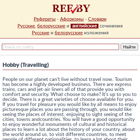
Рефераты
-
Афоризмы
-
Словари
Русские
,
белорусские
и
английские
сочинения
Русские
и
белорусские
изложения
Hobby (Travelling)
People on our planet can’t live without travel now. Tourism
has become a highly developed business. There are express
trains, cars and jet-air liners all of that provide you with
comfort and security. What choose to make? It’s up to you to
decide. There is a great varieties of choose available for you.
If you travel for pleasure you would like by all means to enjoy
picturesque places you are passing through, you would like
seeing the places of interest, enjoying to sight seeing of the
cities, towns andcountries. You will have a good opportunity
to enjoy wonderful monuments of cultural and historical
places to learn a lot about the history of your country, about
the world around us, to visit different countries, to meet
people of different nationalities, to learn a lot about their