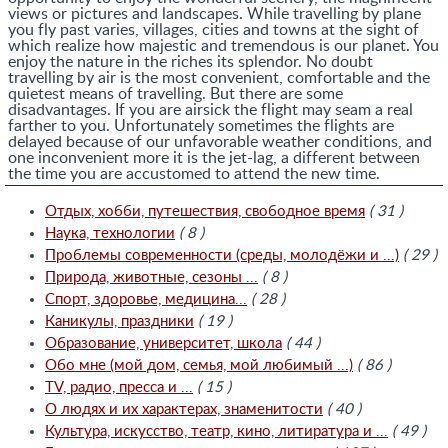
views or pictures and landscapes. While travelling by plane
you fly past varies, villages, cities and towns at the sight of
which realize how majestic and tremendous is our planet. You
enjoy the nature in the riches its splendor. No doubt
travelling by air is the most convenient, comfortable and the
quietest means of travelling. But there are some
disadvantages. If you are airsick the flight may seam a real
farther to you. Unfortunately sometimes the flights are
delayed because of our unfavorable weather conditions, and
one inconvenient more it is the jet-lag, a different between
the time you are accustomed to attend the new time.
Отдых, хобби, путешествия, свободное время
( 31 )
Наука, технологии
( 8 )
Проблемы современности (среды, молодёжи и ...)
( 29 )
Природа, животные, сезоны ...
( 8 )
Спорт, здоровье, медицина...
( 28 )
Каникулы, праздники
( 19 )
Образование, университет, школа
( 44 )
Обо мне (мой дом, семья, мой любимый ...)
( 86 )
TV, радио, пресса и ...
( 15 )
О людях и их характерах, знаменитости
( 40 )
Культура, искусство, театр, кино, литиратура и ...
( 49 )