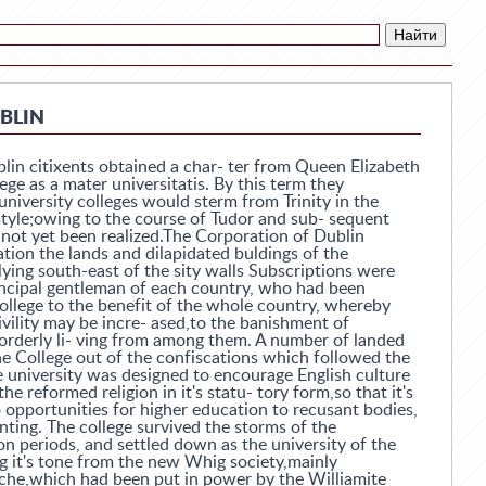
UBLIN
blin citixents obtained a char- ter from Queen Elizabeth
lege as a mater universitatis. By this term they
university colleges would sterm from Trinity in the
style;owing to the course of Tudor and sub- sequent
as not yet been realized.The Corporation of Dublin
tion the lands and dilapidated buldings of the
ying south-east of the sity walls Subscriptions were
ncipal gentleman of each country, who had been
college to the benefit of the whole country, whereby
vility may be incre- ased,to the banishment of
orderly li- ving from among them. A number of landed
he College out of the confiscations which followed the
e university was designed to encourage English culture
he reformed religion in it's statu- tory form,so that it's
 opportunities for higher education to recusant bodies,
ting. The college survived the storms of the
n periods, and settled down as the university of the
g it's tone from the new Whig society,mainly
che,which had been put in power by the Williamite