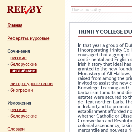
Главная
TRINITY COLLEGE D
Рефераты, курсовые
In that year a group of Du
I incorporating Trinity Col
Сочинения
envisaged that a group of 
-
русские
conti- nental and English 
Irish history that ideal h
-
белорусские
granted to the new founda
-
английские
Monastery of All Hallows,l
raised from among the pri
invited to assist the new 
-
литературные герои
Knowlege, Learning and Ci
-
биографии
barbarism,tumults and dis
estates were secured to t
de- feat northen Earls. Th
Изложения
in Ireland,and to promote t
-
русские
establishment afforded no
whether Catholic or Dissen
-
белорусские
Cromwellian and Revolutio
colonial ascendancy, takin
Словари
mercantile and nouveau ri