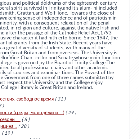
ligious and political doldrums of the eghteenth century,
beral spirit survived in Trinity,and it's alum- ni included
ldsmith, Grattan,and Wolf Tone. Towards the close of
awakening sense of independence and of patriotism in
inority, with a consequent relaxation of the penal
ed, in religion and culture, against the native Irish and
and after the passage of the Catholic Relief Act,1793,
usive character it had hith erto borne. Since 1947, the
antial grants from the Irish State. Recent years have
y a great diversity of students, wuth many of the
rom Great Britan and from overseas. The University is
llor,Vice-Chan- cellor and Senate,whose main function
ollege is governed by the Board of Trinity College.The
uired to all professional chairs and other academic
ils of courses and examina- tions. The Povost of the
the Goverment from one of three names submitted by
last respect,the University and the College enjoy
ollege Library is Great Britan and Ireland.
ествия, свободное время
( 31 )
8 )
сти (среды, молодёжи и ...)
( 29 )
езоны ...
( 8 )
ицина...
( 28 )
и
( 19 )