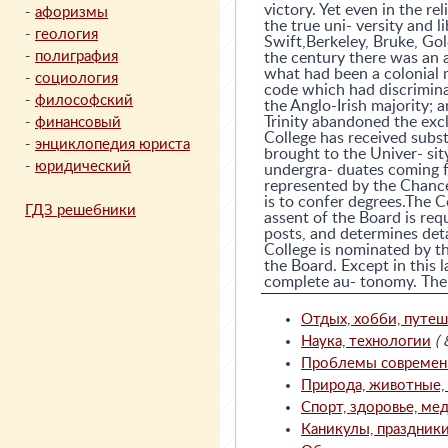
victory. Yet even in the re
-
афоризмы
the true uni- versity and li
-
геология
Swift,Berkeley, Bruke, Go
-
полиграфия
the century there was an 
what had been a colonial m
-
социология
code which had discriminat
-
философский
the Anglo-Irish majority; 
Trinity abandoned the excl
-
финансовый
College has received subst
-
энциклопедия юриста
brought to the Univer- sit
-
юридический
undergra- duates coming f
represented by the Chance
is to confer degrees.The C
ГДЗ решебники
assent of the Board is req
posts, and determines deta
College is nominated by 
the Board. Except in this 
complete au- tonomy. The C
Отдых, хобби, путеш
Наука, технологии
( 
Проблемы современно
Природа, животные, с
Спорт, здоровье, мед
Каникулы, праздник