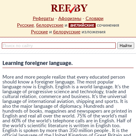
Рефераты
-
Афоризмы
-
Словари
Русские
,
белорусские
и
английские
сочинения
Русские
и
белорусские
изложения
Learning foreigner language.
More and more people realize that every educated person
should know a foreigner language. The most popular
language now is English. English is a world language. It's the
language of progressive science and technology, trade and
cultural relation, commerce and business. It's the universal
language of international aviation, shipping and sports. It is
also the major language of diplomacy. Hundreds and
hundreds of books, magazines and newspapers are printed in
English and real all over the world. 75% of the world's mail
and 60% of the world's telephone calls are in English. Half of
the world's scientific literature is written in English too.
English is spoken by more than 350 million people . It is the
official language of the United Kingdom of Great Britain and