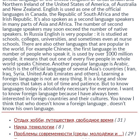
Northern Ireland of the United States of America, of Australia
and New Zealand. English is used as one of the official
languages in Canada, the Republic of South Africa and the
Irish Republic. It's also spoken as a second language speakers
in many parts of Asia and Africa. The number of second
language speakers may soon exceed the number of native
speakers. In Russia English is very popular : it is studied at
schools, colleges, universities, and sometimes even at nurse
schools. There are also other languages that are popular in
the world. For example Chinese, the first language in the
number of people who speak it, is used by over 1000 million
people, it means that out one of every five people in whole
world speaks Chinese. Another popular language is Arabic,
which is the official language of several Asia's countries ( Iran,
Iraq, Syria, United Arab Emirates and others). Learning a
foreign language is not an easy thing. It is a long and slow
process that takes a lot of time and patience. But to know
languages today is absolutely necessary for everyone. I want
to know foreign language because I have always been
interested in foreign countries and their cultures. You know I
think that who doesn't know a foreign language , doesn't
know his own language.
Отдых, хобби, путешествия, свободное время
( 31 )
Наука, технологии
( 8 )
Проблемы современности (среды, молодёжи и ...)
( 29 )