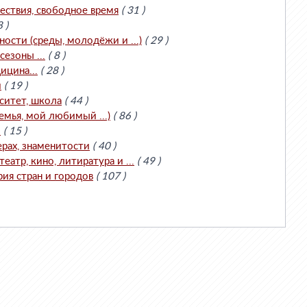
ествия, свободное время
( 31 )
8 )
сти (среды, молодёжи и ...)
( 29 )
езоны ...
( 8 )
ицина...
( 28 )
и
( 19 )
ситет, школа
( 44 )
емья, мой любимый ...)
( 86 )
.
( 15 )
ерах, знаменитости
( 40 )
театр, кино, литиратура и ...
( 49 )
рия стран и городов
( 107 )