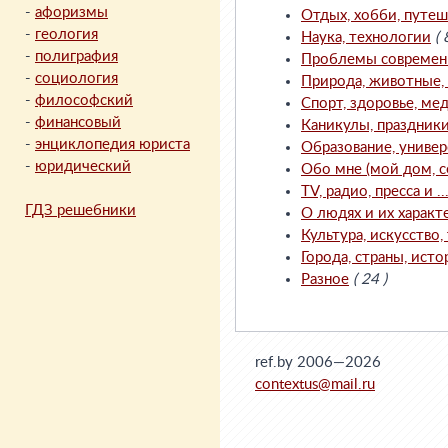
-
афоризмы
Отдых, хобби, путеш
-
геология
Наука, технологии
( 
-
полиграфия
Проблемы современно
-
социология
Природа, животные, с
-
философский
Спорт, здоровье, мед
-
финансовый
Каникулы, праздник
-
энциклопедия юриста
Образование, универ
-
юридический
Обо мне (мой дом, с
TV, радио, пресса и ..
ГДЗ решебники
О людях и их характ
Культура, искусство, 
Города, страны, исто
Разное
( 24 )
ref.by 2006—2026
contextus@mail.ru