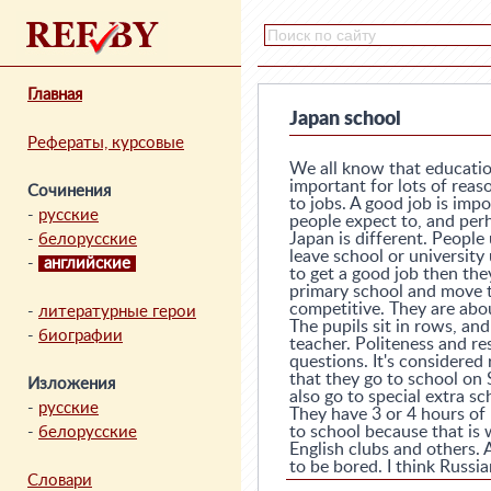
Главная
Japan school
Рефераты, курсовые
We all know that education
important for lots of reas
Сочинения
to jobs. A good job is imp
-
русские
people expect to, and perh
Japan is different. Peopl
-
белорусские
leave school or university 
-
английские
to get a good job then the
primary school and move to
competitive. They are about
-
литературные герои
The pupils sit in rows, an
-
биографии
teacher. Politeness and re
questions. It's considered
that they go to school on
Изложения
also go to special extra sc
-
русские
They have 3 or 4 hours of
to school because that is w
-
белорусские
English clubs and others. 
to be bored. I think Russi
Словари