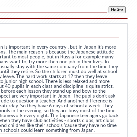
 is important in every country , but in Japan it's more
ons. The main reason is because the Japanese attitude
ortant to most people, but in Russia for example many
aps want to, try more then one job in their lives. In
e usually stay with the same company from the time they
until they retire. So the children must do well at school
y leave. The hard work starts at 12 then they leave
 junior high school. There is less relaxed and more
 40 pupils in each class and discipline is quite strict.
d before each lesson they stand up and bow to the
spect are very important in Japan. The pupils don't ask
 rude to question a teacher. And another difference is
 Saturday. So they have 6 days of school a week. They
hools in the evening, so they are busy most of the time.
 homework every night. The Japanese teenagers go back
hen they have club activities - sports clubs, art clubs,
And children like their schools 'cause they have no time
an schools could learn something from Japan.