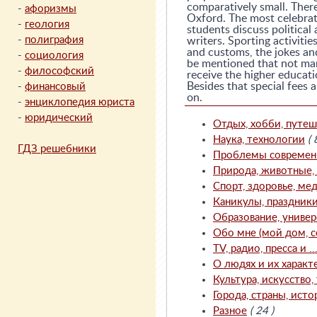
comparatively small. Ther
-
афоризмы
Oxford. The most celebrat
-
геология
students discuss political
-
полиграфия
writers. Sporting activiti
and customs, the jokes and 
-
социология
be mentioned that not man
-
философский
receive the higher educati
Besides that special fees 
-
финансовый
on.
-
энциклопедия юриста
-
юридический
Отдых, хобби, путеш
Наука, технологии
( 
ГДЗ решебники
Проблемы современно
Природа, животные, с
Спорт, здоровье, мед
Каникулы, праздник
Образование, универ
Обо мне (мой дом, с
TV, радио, пресса и ..
О людях и их характ
Культура, искусство, 
Города, страны, исто
Разное
( 24 )