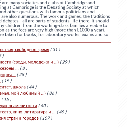
e are many sociaties and clubs at Cambridge and
ing at Cambridge is the Debating Sociaty at which
 and other questions with famous politicians and
es are also numerous. The work and games, the traditions
debates - all are parts of students' life there. It should
y children from the working-class families are able to
on as the fees are very high (more than L1000 a year).
are taken for books, for laboratory works, exams and so
ествия, свободное время
( 31 )
8 )
сти (среды, молодёжи и ...)
( 29 )
езоны ...
( 8 )
ицина...
( 28 )
и
( 19 )
ситет, школа
( 44 )
емья, мой любимый ...)
( 86 )
.
( 15 )
ерах, знаменитости
( 40 )
театр, кино, литиратура и ...
( 49 )
рия стран и городов
( 107 )