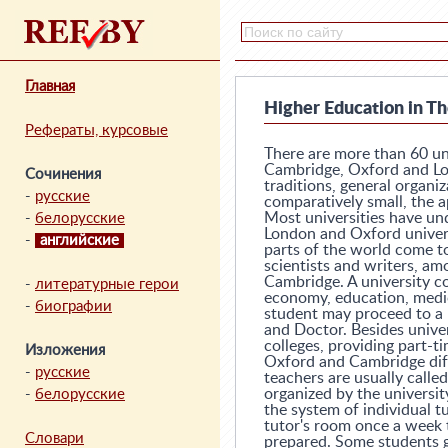
Главная
Higher Education in Th
Рефераты, курсовые
There are more than 60 uni
Cambridge, Oxford and Lon
Сочинения
traditions, general organiz
-
русские
comparatively small, the 
Most universities have un
-
белорусские
London and Oxford univers
-
английские
parts of the world come t
scientists and writers, a
Cambridge. A university co
-
литературные герои
economy, education, medici
-
биографии
student may proceed to a 
and Doctor. Besides univer
colleges, providing part-t
Изложения
Oxford and Cambridge diffe
-
русские
teachers are usually calle
organized by the university
-
белорусские
the system of individual t
tutor's room once a week 
Словари
prepared. Some students g