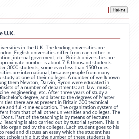
e U.K.
versities in the U.K. The leading universities are
don. English universities differ from each other in
ation, internal goverment, etc. British universities are
approximate number is about 7-8 thousand students.
der 3000 students, some even less than 1500 ones.
ities are international, because people from many
o study at one of their colleges. A number of wellknown
mong them Newton, Darvin, Byron were educated in
nsists of a number of departments: art, law, music,
ne, engineering, etc. After three years of study a
Bachelor's degree, and later to the degrees of Master
sities there are at present in Britain 300 technical
ime and full-time education. The organization system of
rs from that of all other universities and colleges. The
d Dons. Part of the teaching is by means of lectures
. Teaching is also carried out by tutorial system. This is
uitio organized by the colleges. Each student goes to his
to read and discuss an essay which the student has
et scholarship but the number of these students is