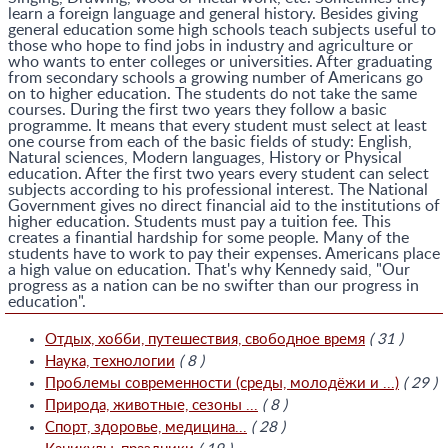
learn a foreign language and general history. Besides giving
general education some high schools teach subjects useful to
those who hope to find jobs in industry and agriculture or
who wants to enter colleges or universities. After graduating
from secondary schools a growing number of Americans go
on to higher education. The students do not take the same
courses. During the first two years they follow a basic
programme. It means that every student must select at least
one course from each of the basic fields of study: English,
Natural sciences, Modern languages, History or Physical
education. After the first two years every student can select
subjects according to his professional interest. The National
Government gives no direct financial aid to the institutions of
higher education. Students must pay a tuition fee. This
creates a finantial hardship for some people. Many of the
students have to work to pay their expenses. Americans place
a high value on education. That's why Kennedy said, "Our
progress as a nation can be no swifter than our progress in
education".
Отдых, хобби, путешествия, свободное время
( 31 )
Наука, технологии
( 8 )
Проблемы современности (среды, молодёжи и ...)
( 29 )
Природа, животные, сезоны ...
( 8 )
Спорт, здоровье, медицина...
( 28 )