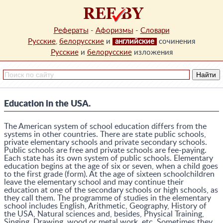
Рефераты
-
Афоризмы
-
Словари
Русские
,
белорусские
и
английские
сочинения
Русские
и
белорусские
изложения
Education in the USA.
The American system of school education differs from the
systems in other countries. There are state public schools,
private elementary schools and private secondary schools.
Public schools are free and private schools are fee-paying.
Each state has its own system of public schools. Elementary
education begins at the age of six or seven, when a child goes
to the first grade (form). At the age of sixteen schoolchildren
leave the elementary school and may continue their
education at one of the secondary schools or high schools, as
they call them. The programme of studies in the elementary
school includes English, Arithmetic, Geography, History of
the USA, Natural sciences and, besides, Physical Training,
Singing, Drawing, wood or metal work, etc. Sometimes they